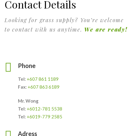
Contact Details
Looking for grass supply? You’re welcome
to contact with us anytime.
We are ready!
Phone
Tel:
+607 861 1189
Fax:
+607 863 6189
Mr. Wong
Tel:
+6012-781 5538
Tel:
+6019-779 2585
Adress