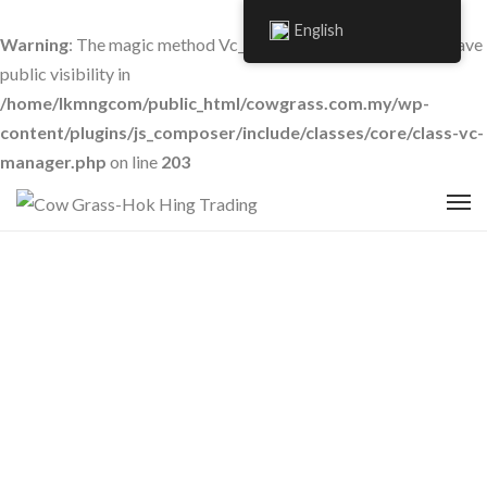
English
Warning
: The magic method Vc_Manager::__wakeup() must have
public visibility in
/home/lkmngcom/public_html/cowgrass.com.my/wp-
content/plugins/js_composer/include/classes/core/class-vc-
manager.php
on line
203
Contact Us