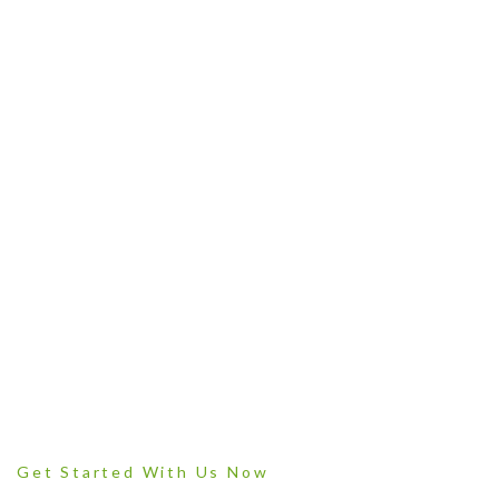
Plant products grown with love
Get Started With Us Now