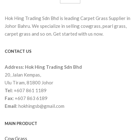
Hok Hing Trading Sdn Bhd is leading Carpet Grass Supplier in
Johor Bahru. We specialize in selling cowgrass, pearl grass,
carpet grass and so on. Get started with us now.
CONTACT US
Address:
Hok Hing Trading Sdn Bhd
20, Jalan Kempas,
Ulu Tiram, 81800 Johor
Tel:
+607 861 1189
Fax:
+607 863 6189
Email
:
hokhingsb@gmail.com
MAIN PRODUCT
Cow Grass