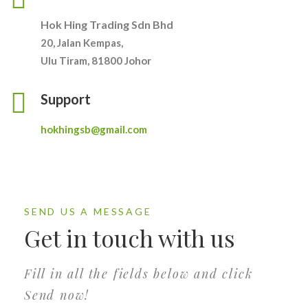
Hok Hing Trading Sdn Bhd
20, Jalan Kempas,
Ulu Tiram, 81800 Johor
Support
hokhingsb@gmail.com
SEND US A MESSAGE
Get in touch with us
Fill in all the fields below and click
Send now!