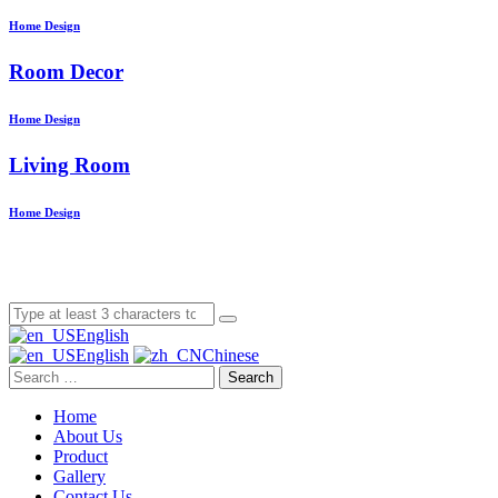
Home Design
Room Decor
Home Design
Living Room
Home Design
English
English
Chinese
Search
Home
About Us
Product
Gallery
Contact Us