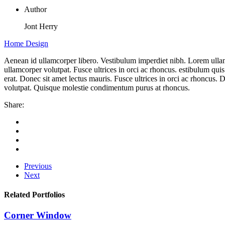
Author
Jont Herry
Home Design
Aenean id ullamcorper libero. Vestibulum imperdiet nibh. Lorem ullam
ullamcorper volutpat. Fusce ultrices in orci ac rhoncus. estibulum quis
erat. Donec sit amet lectus mauris. Fusce ultrices in orci ac rhoncus.
volutpat. Quisque molestie condimentum purus at rhoncus.
Share:
Previous
Next
Related Portfolios
Corner Window