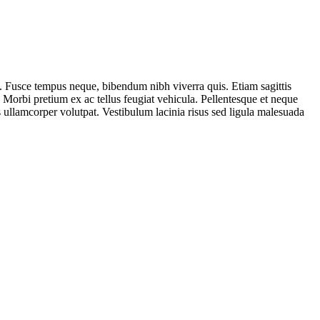
. Fusce tempus neque, bibendum nibh viverra quis. Etiam sagittis
. Morbi pretium ex ac tellus feugiat vehicula. Pellentesque et neque
s ullamcorper volutpat. Vestibulum lacinia risus sed ligula malesuada