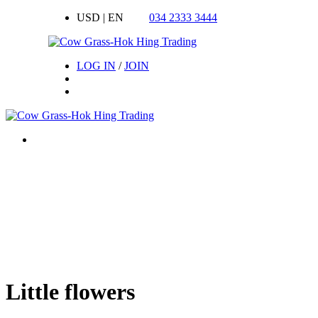
USD | EN
034 2333 3444
LOG IN
/
JOIN
Little flowers