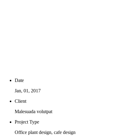
Plant products grown with love
Date
Jan, 01, 2017
Client
Malesuada volutpat
Project Type
Office plant design, cafe design