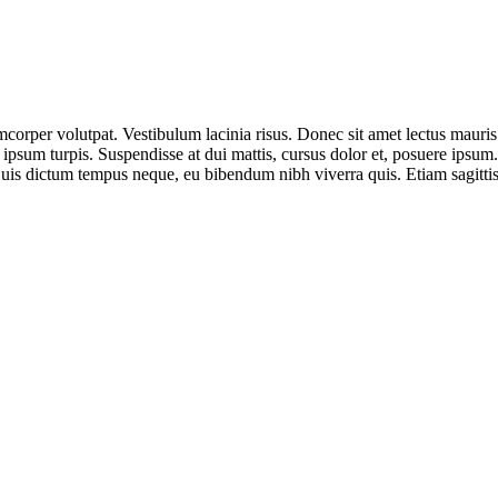
corper volutpat. Vestibulum lacinia risus. Donec sit amet lectus mauris
 ipsum turpis. Suspendisse at dui mattis, cursus dolor et, posuere ipsum
 Duis dictum tempus neque, eu bibendum nibh viverra quis. Etiam sagitti