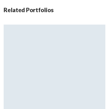
Related Portfolios
Little flowers
Home Design