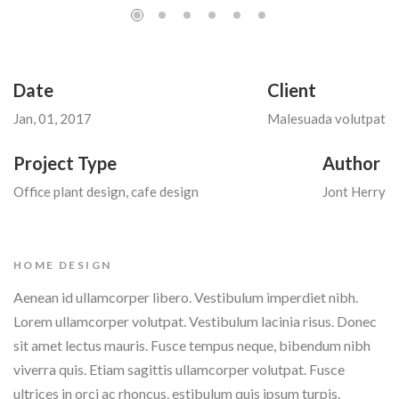
Date
Client
Jan, 01, 2017
Malesuada volutpat
Project Type
Author
Office plant design, cafe design
Jont Herry
HOME DESIGN
Aenean id ullamcorper libero. Vestibulum imperdiet nibh.
Lorem ullamcorper volutpat. Vestibulum lacinia risus. Donec
sit amet lectus mauris. Fusce tempus neque, bibendum nibh
viverra quis. Etiam sagittis ullamcorper volutpat. Fusce
ultrices in orci ac rhoncus. estibulum quis ipsum turpis.