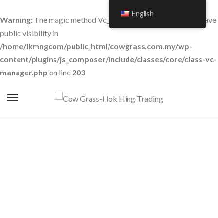
English
Warning
: The magic method Vc_Manager::__wakeup() must have
public visibility in
/home/lkmngcom/public_html/cowgrass.com.my/wp-
content/plugins/js_composer/include/classes/core/class-vc-
manager.php
on line
203
Room