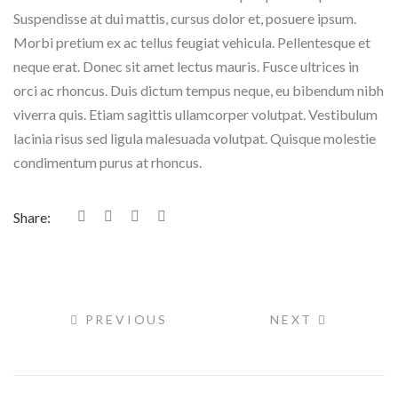
Suspendisse at dui mattis, cursus dolor et, posuere ipsum.
Morbi pretium ex ac tellus feugiat vehicula. Pellentesque et
neque erat. Donec sit amet lectus mauris. Fusce ultrices in
orci ac rhoncus. Duis dictum tempus neque, eu bibendum nibh
viverra quis. Etiam sagittis ullamcorper volutpat. Vestibulum
lacinia risus sed ligula malesuada volutpat. Quisque molestie
condimentum purus at rhoncus.
Share:
PREVIOUS
NEXT