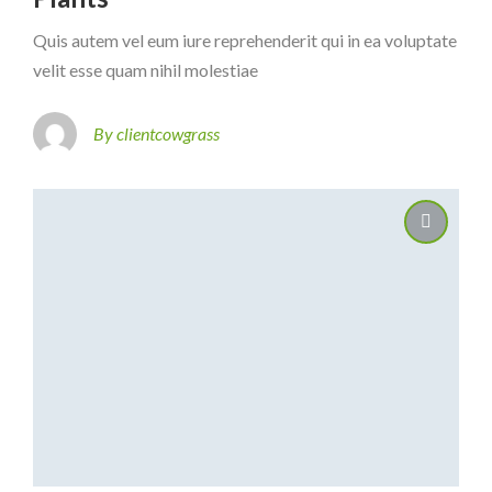
Quis autem vel eum iure reprehenderit qui in ea voluptate
velit esse quam nihil molestiae
By clientcowgrass