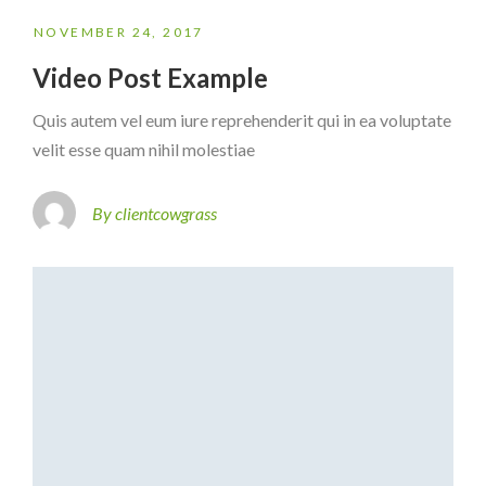
NOVEMBER 24, 2017
Video Post Example
Quis autem vel eum iure reprehenderit qui in ea voluptate
velit esse quam nihil molestiae
By clientcowgrass