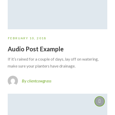
FEBRUARY 10, 2018
Audio Post Example
If it’s rained for a couple of days, lay off on watering,
make sure your planters have drainage.
By clientcowgrass