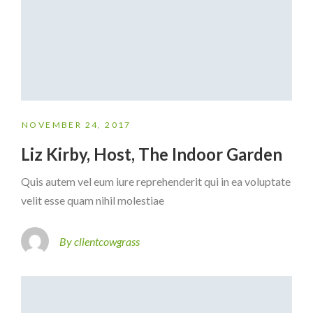
NOVEMBER 24, 2017
Liz Kirby, Host, The Indoor Garden
Quis autem vel eum iure reprehenderit qui in ea voluptate
velit esse quam nihil molestiae
By clientcowgrass