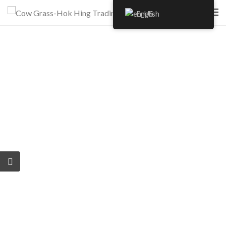
English
Author:
clientcowg
Plant products grown with love