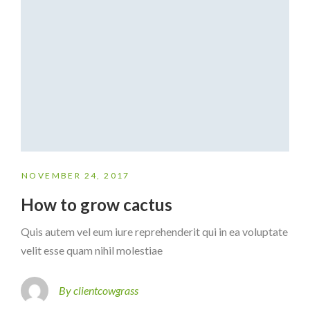
NOVEMBER 24, 2017
How to grow cactus
Quis autem vel eum iure reprehenderit qui in ea voluptate
velit esse quam nihil molestiae
By clientcowgrass