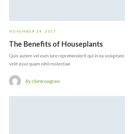
NOVEMBER 24, 2017
The Benefits of Houseplants
Quis autem vel eum iure reprehenderit qui in ea voluptate
velit esse quam nihil molestiae
By clientcowgrass