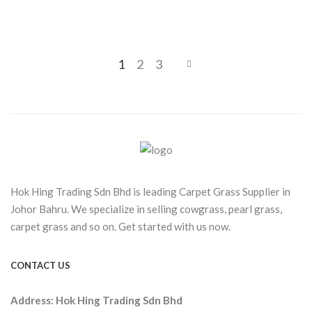
1
2
3
Hok Hing Trading Sdn Bhd is leading Carpet Grass Supplier in
Johor Bahru. We specialize in selling cowgrass, pearl grass,
carpet grass and so on. Get started with us now.
CONTACT US
Address:
Hok Hing Trading Sdn Bhd