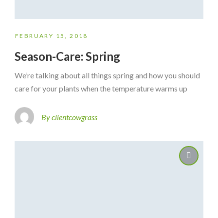
FEBRUARY 15, 2018
Season-Care: Spring
We’re talking about all things spring and how you should
care for your plants when the temperature warms up
By clientcowgrass