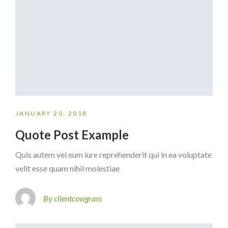
JANUARY 20, 2018
Quote Post Example
Quis autem vel eum iure reprehenderit qui in ea voluptate
velit esse quam nihil molestiae
By clientcowgrass