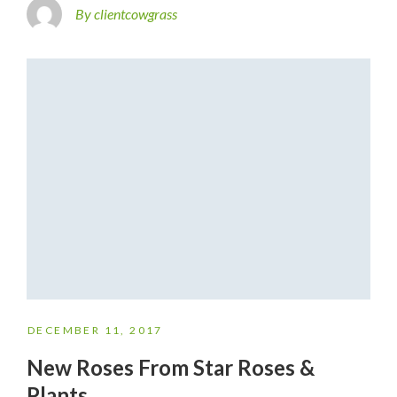
By clientcowgrass
DECEMBER 11, 2017
New Roses From Star Roses &
Plants