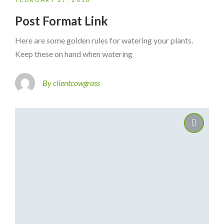
Post Format Link
Here are some golden rules for watering your plants.
Keep these on hand when watering
By clientcowgrass