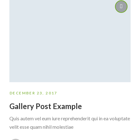
DECEMBER 23, 2017
Gallery Post Example
Quis autem vel eum iure reprehenderit qui in ea voluptate
velit esse quam nihil molestiae