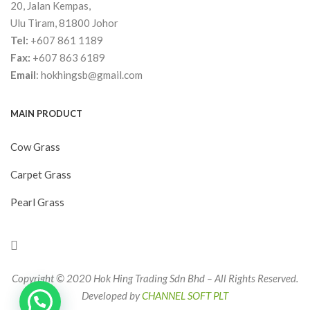
20, Jalan Kempas,
Ulu Tiram, 81800 Johor
Tel:
+607 861 1189
Fax:
+607 863 6189
Email
:
hokhingsb@gmail.com
MAIN PRODUCT
Cow Grass
Carpet Grass
Pearl Grass
Copyright © 2020 Hok Hing Trading Sdn Bhd – All Rights Reserved.
Developed by
CHANNEL SOFT PLT