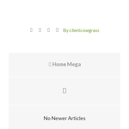
By clientcowgrass
Home Mega
No Newer Articles