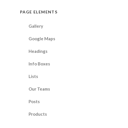
PAGE ELEMENTS
Gallery
Google Maps
Headings
Info Boxes
Lists
Our Teams
Posts
Products