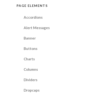
PAGE ELEMENTS
Accordions
Alert Messages
Banner
Buttons
Charts
Columns
Dividers
Dropcaps