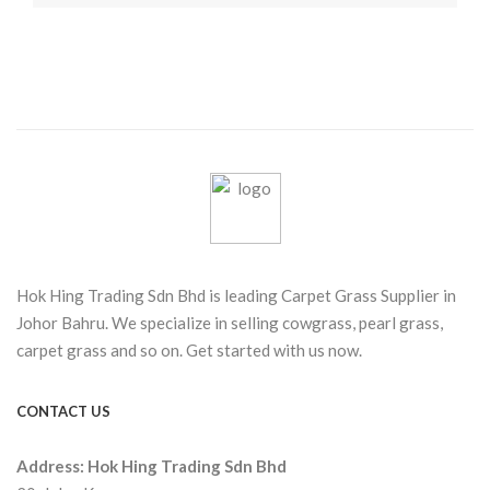
Hok Hing Trading Sdn Bhd is leading Carpet Grass Supplier in
Johor Bahru. We specialize in selling cowgrass, pearl grass,
carpet grass and so on. Get started with us now.
CONTACT US
Address:
Hok Hing Trading Sdn Bhd