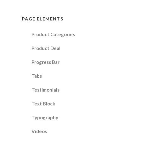
PAGE ELEMENTS
Product Categories
Product Deal
Progress Bar
Tabs
Testimonials
Text Block
Typography
Videos