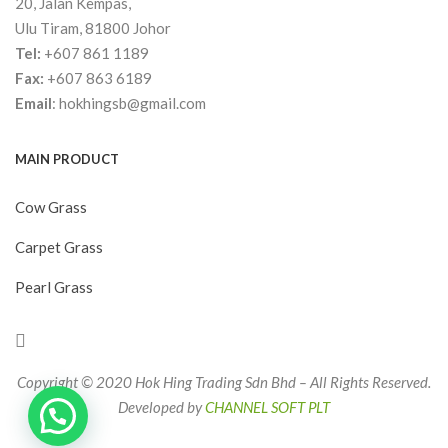
20, Jalan Kempas,
Ulu Tiram, 81800 Johor
Tel:
+607 861 1189
Fax:
+607 863 6189
Email
:
hokhingsb@gmail.com
MAIN PRODUCT
Cow Grass
Carpet Grass
Pearl Grass
Copyright © 2020 Hok Hing Trading Sdn Bhd – All Rights Reserved.
Developed by
CHANNEL SOFT PLT