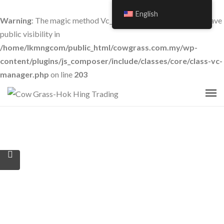
English
Warning
: The magic method Vc_Manager::__wakeup() must have
public visibility in
/home/lkmngcom/public_html/cowgrass.com.my/wp-
content/plugins/js_composer/include/classes/core/class-vc-
manager.php
on line
203
Features