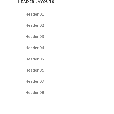
HEADER LAYOUTS
Header 01
Header 02
Header 03
Header 04
Header 05
Header 06
Header 07
Header 08