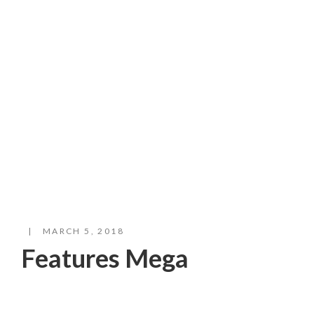
Mega
Plant products grown with love
MARCH 5, 2018
Features Mega