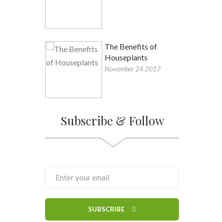
The Benefits of
Houseplants
November 24 2017
Subscribe & Follow
SUBSCRIBE