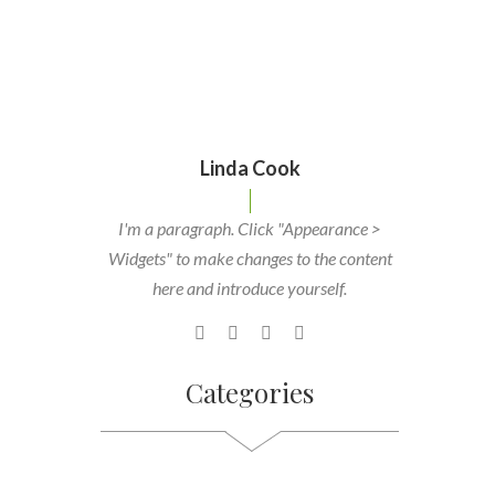
Linda Cook
I'm a paragraph. Click "Appearance >
Widgets" to make changes to the content
here and introduce yourself.
Categories