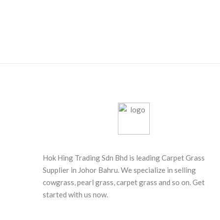
Hok Hing Trading Sdn Bhd is leading Carpet Grass
Supplier in Johor Bahru. We specialize in selling
cowgrass, pearl grass, carpet grass and so on. Get
started with us now.