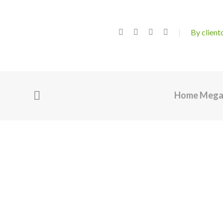
By clien
Home Meg