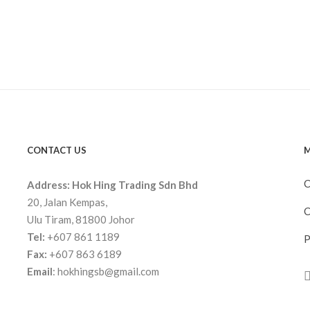
CONTACT US
M
C
Address:
Hok Hing Trading Sdn Bhd
20, Jalan Kempas,
C
Ulu Tiram, 81800 Johor
Tel:
+607 861 1189
P
Fax:
+607 863 6189
Email
:
hokhingsb@gmail.com