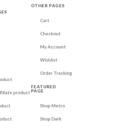
OTHER PAGES
GES
Cart
Checkout
My Account
Wishlist
Order Tracking
roduct
FEATURED
PAGE
filiate product
oduct
Shop Metro
oduct
Shop Dark