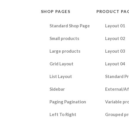
SHOP PAGES
PRODUCT PA
Standard Shop Page
Layout 01
Small products
Layout 02
Large products
Layout 03
Grid Layout
Layout 04
List Layout
Standard P
Sidebar
External/Af
Paging Pagination
Variable pr
Left To Right
Grouped pr