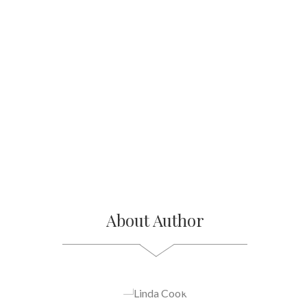
About Author