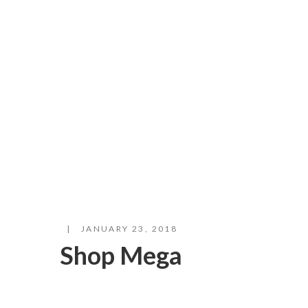
JANUARY 23, 2018
Shop Mega