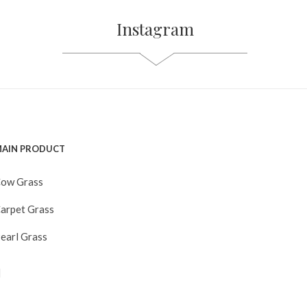
Instagram
AIN PRODUCT
ow Grass
arpet Grass
earl Grass