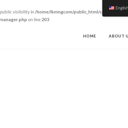
Englis
blic visibility in
/home/lkmngcom/public_html/cowgrass.c
c-manager.php
on line
203
HOME
ABOUT 
Shop Mega