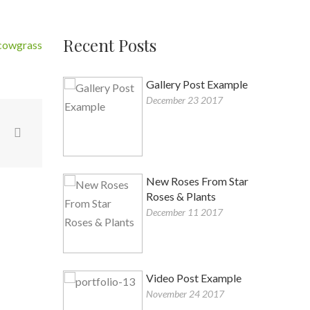
Recent Posts
tcowgrass
Gallery Post Example
December 23 2017
a
New Roses From Star
Roses & Plants
December 11 2017
Video Post Example
November 24 2017