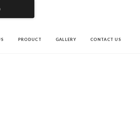
h
om.my/wp-
US
PRODUCT
GALLERY
CONTACT US