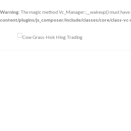
Warning
: The magic method Vc_Manager::__wakeup() must have pu
content/plugins/js_composer/include/classes/core/class-v